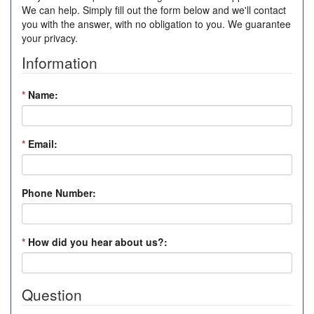
We can help. Simply fill out the form below and we'll contact
you with the answer, with no obligation to you. We guarantee
your privacy.
Information
*
Name:
*
Email:
Phone Number:
*
How did you hear about us?:
Question