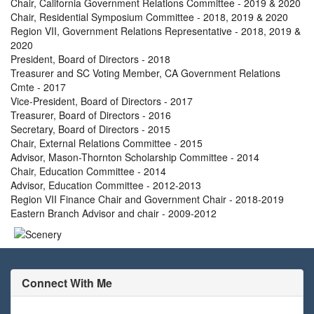
Chair, California Government Relations Committee - 2019 & 2020
Chair, Residential Symposium Committee - 2018, 2019 & 2020
Region VII, Government Relations Representative - 2018, 2019 &
2020
President, Board of Directors - 2018
Treasurer and SC Voting Member, CA Government Relations
Cmte - 2017
Vice-President, Board of Directors - 2017
Treasurer, Board of Directors - 2016
Secretary, Board of Directors - 2015
Chair, External Relations Committee - 2015
Advisor, Mason-Thornton Scholarship Committee - 2014
Chair, Education Committee - 2014
Advisor, Education Committee - 2012-2013
Region VII Finance Chair and Government Chair - 2018-2019
Eastern Branch Advisor and chair - 2009-2012
Connect With Me