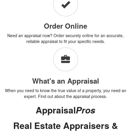
Order Online
Need an appraisal now? Order securely online for an accurate,
reliable appraisal to fit your specific needs.
What's an Appraisal
When you need to know the true value of a property, you need an
expert. Find out about the appraisal process.
Appraisal
Pros
Real Estate Appraisers &