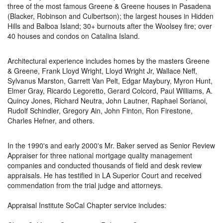
three of the most famous Greene & Greene houses in Pasadena
(Blacker, Robinson and Culbertson); the largest houses in Hidden
Hills and Balboa Island; 30+ burnouts after the Woolsey fire; over
40 houses and condos on Catalina Island.
Architectural experience includes homes by the masters Greene
& Greene, Frank Lloyd Wright, Lloyd Wright Jr, Wallace Neff,
Sylvanus Marston, Garrett Van Pelt, Edgar Maybury, Myron Hunt,
Elmer Gray, Ricardo Legoretto, Gerard Colcord, Paul Williams, A.
Quincy Jones, Richard Neutra, John Lautner, Raphael Sorianoi,
Rudolf Schindler, Gregory Ain, John Finton, Ron Firestone,
Charles Hefner, and others.
In the 1990's and early 2000's Mr. Baker served as Senior Review
Appraiser for three national mortgage quality management
companies and conducted thousands of field and desk review
appraisals. He has testified in LA Superior Court and received
commendation from the trial judge and attorneys.
Appraisal Institute SoCal Chapter service includes: