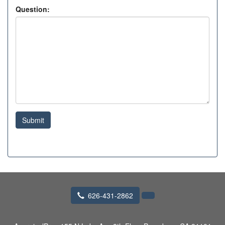
Question:
Submit
626-431-2862