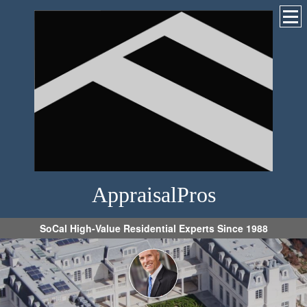
AppraisalPros
SoCal High-Value Residential Experts Since 1988