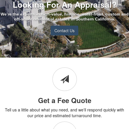
Looking For An Appraisal?
We’re the experts in high-value, historic, water-front, custom and
off-shore residential estates in Southern California.
Contact Us
Get a Fee Quote
Tell us a little about what you need, and we'll respond quickly with
our price and estimated turnaround time.