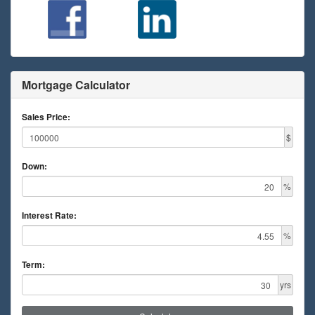
Mortgage Calculator
Sales Price:
$
Down:
%
Interest Rate:
%
Term:
yrs