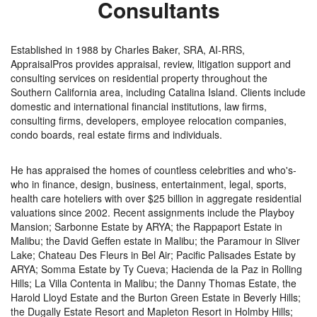
Consultants
Established in 1988 by Charles Baker, SRA, AI-RRS,
AppraisalPros provides appraisal, review, litigation support and
consulting services on residential property throughout the
Southern California area, including Catalina Island. Clients include
domestic and international financial institutions, law firms,
consulting firms, developers, employee relocation companies,
condo boards, real estate firms and individuals.
He has appraised the homes of countless celebrities and who's-
who in finance, design, business, entertainment, legal, sports,
health care hoteliers with over $25 billion in aggregate residential
valuations since 2002. Recent assignments include the Playboy
Mansion; Sarbonne Estate by ARYA; the Rappaport Estate in
Malibu; the David Geffen estate in Malibu; the Paramour in Sliver
Lake; Chateau Des Fleurs in Bel Air; Pacific Palisades Estate by
ARYA; Somma Estate by Ty Cueva; Hacienda de la Paz in Rolling
Hills; La Villa Contenta in Malibu; the Danny Thomas Estate, the
Harold Lloyd Estate and the Burton Green Estate in Beverly Hills;
the Dugally Estate Resort and Mapleton Resort in Holmby Hills;