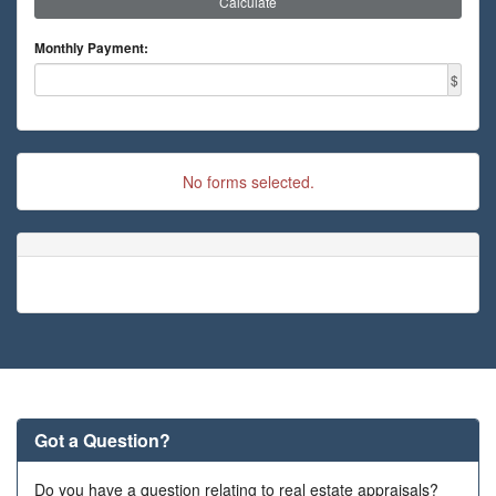
Calculate
Monthly Payment:
$
No forms selected.
Got a Question?
Do you have a question relating to real estate appraisals?